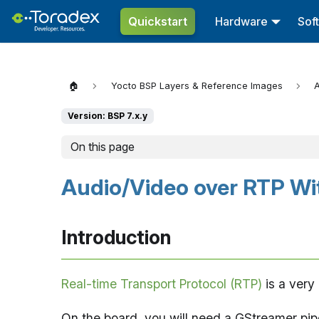
Quickstart
Hardware
Sof
🏠
Yocto BSP Layers & Reference Images
A
Version: BSP 7.x.y
On this page
Audio/Video over RTP Wi
Introduction
Real-time Transport Protocol (RTP)
is a very
On the board, you will need a GStreamer pip