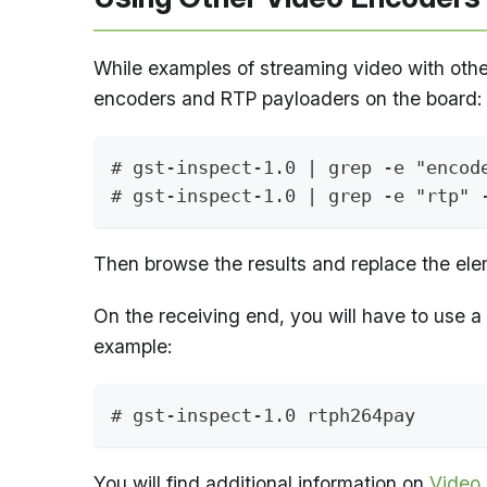
While examples of streaming video with othe
encoders and RTP payloaders on the board:
# gst-inspect-1.0 | grep -e "encod
# gst-inspect-1.0 | grep -e "rtp" 
Then browse the results and replace the eleme
On the receiving end, you will have to use a
example:
# gst-inspect-1.0 rtph264pay
You will find additional information on
Video 