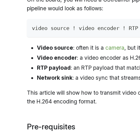
pipeline would look as follows:
video source ! video encoder ! RTP
Video source
: often it is a
camera
, but 
Video encoder
: a video encoder as H.2
RTP payload
: an RTP payload that matc
Network sink
: a video sync that stream
This article will show how to transmit vide
the H.264 encoding format.
Pre-requisites