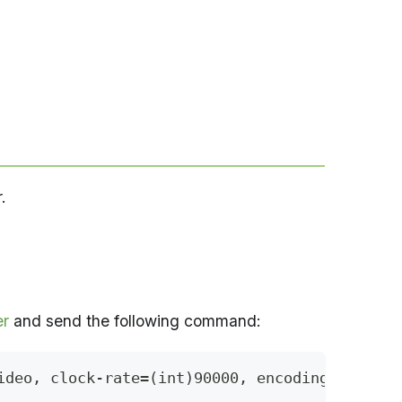
.
er
and send the following command:
ideo, clock-rate=(int)90000, encoding-name=(s