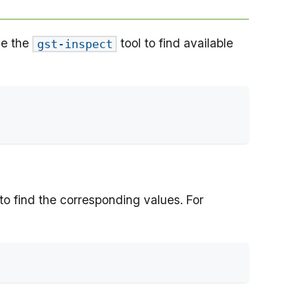
se the
tool to find available
gst-inspect
to find the corresponding values. For