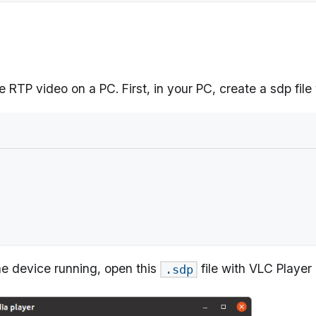
e RTP video on a PC. First, in your PC, create a sdp file
the device running, open this
file with VLC Player
.sdp