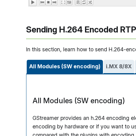
Sending H.264 Encoded RTP
In this section, learn how to send H.264-en
All Modules (SW encoding)
i.MX 8/8X
All Modules (SW encoding)
GStreamer provides an h.264 encoding e
encoding by hardware or if you want to us
compared with the plugins with encoding