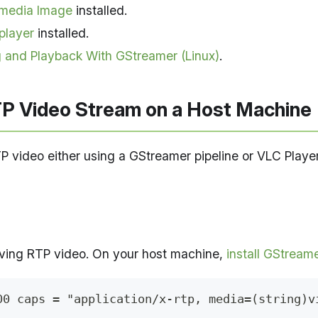
imedia Image
installed.
player
installed.
 and Playback With GStreamer (Linux)
.
P Video Stream on a Host Machine
TP video either using a GStreamer pipeline or VLC Player
iving RTP video. On your host machine,
install GStream
00 caps = "application/x-rtp, media=(string)v