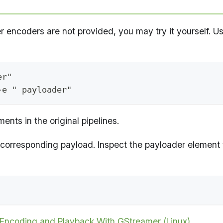
r encoders are not provided, you may try it yourself. U
er"
-e " payloader"
nts in the original pipelines.
 corresponding payload. Inspect the payloader element 
Encoding and Playback With GStreamer (Linux)
.