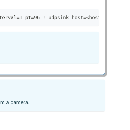
terval=1 pt=96 ! udpsink host=<host-machine-i
rom a camera.