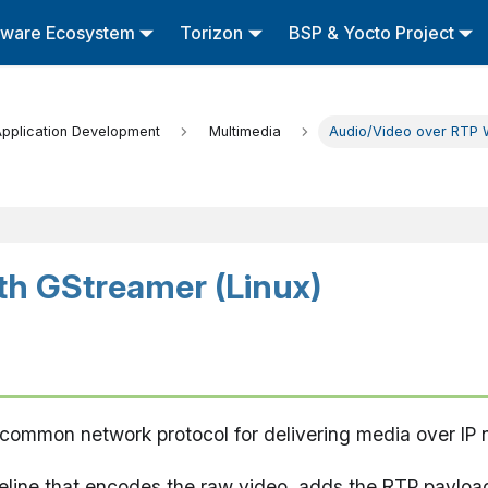
tware Ecosystem
Torizon
BSP & Yocto Project
pplication Development
Multimedia
Audio/Video over RTP W
th GStreamer (Linux)
 common network protocol for delivering media over IP 
eline that encodes the raw video, adds the RTP payloa