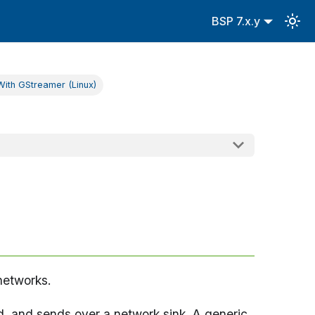
BSP 7.x.y
ith GStreamer (Linux)
networks.
d, and sends over a network sink. A generic