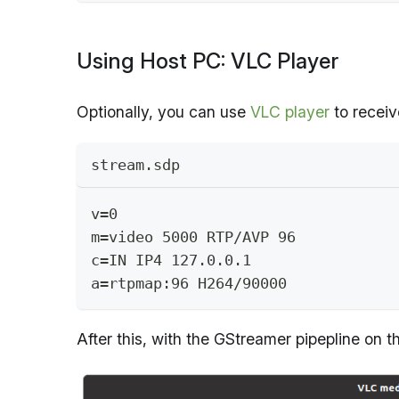
Using Host PC: VLC Player
Optionally, you can use
VLC player
to receiv
stream.sdp
v=0
m=video 5000 RTP/AVP 96
c=IN IP4 127.0.0.1
a=rtpmap:96 H264/90000
After this, with the GStreamer pipepline on 