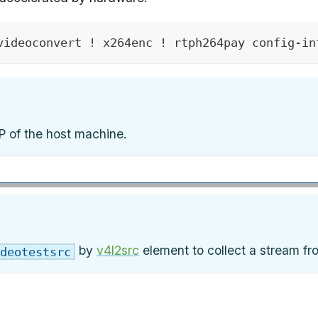
videoconvert ! x264enc ! rtph264pay config-in
P of the host machine.
by
v4l2src
element to collect a stream f
deotestsrc