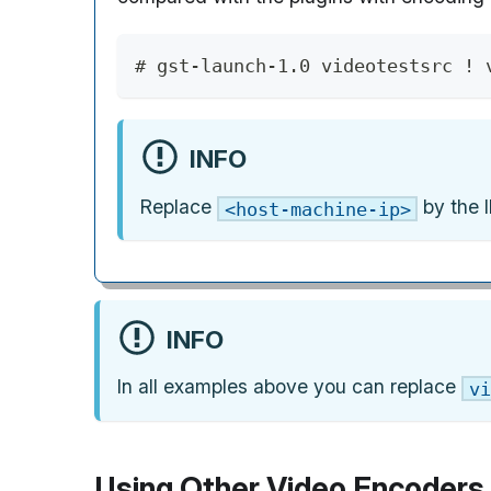
# gst-launch-1.0 videotestsrc ! 
INFO
Replace
by the I
<host-machine-ip>
INFO
In all examples above you can replace
vi
Using Other Video Encoders