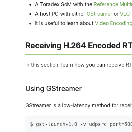
A Toradex SoM with the
Reference Mult
A host PC with either
GStreamer
or
VLC 
It is useful to learn about
Video Encoding
Receiving H.264 Encoded RT
In this section, learn how you can receive R
Using GStreamer
GStreamer is a low-latency method for rece
$ gst-launch-1.0 -v udpsrc port=50