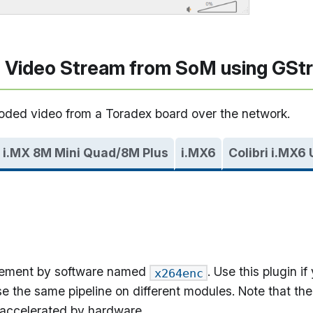
 Video Stream from SoM using GSt
coded video from a Toradex board over the network.
i.MX 8M Mini Quad/8M Plus
i.MX6
Colibri i.MX6
lement by software named
. Use this plugin 
x264enc
e the same pipeline on different modules. Note that the
 accelerated by hardware.