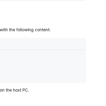
 with the following content:
 on the host PC.