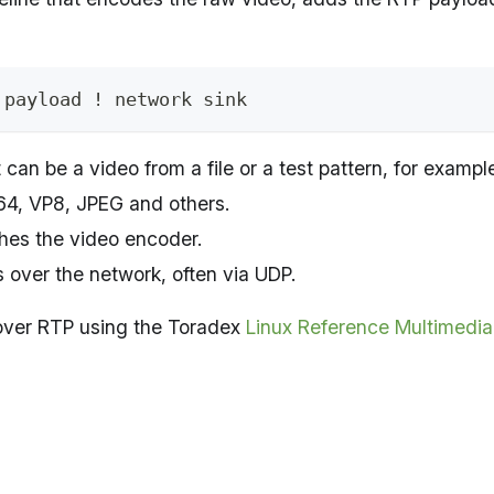
 payload ! network sink
it can be a video from a file or a test pattern, for exampl
64, VP8, JPEG and others.
hes the video encoder.
s over the network, often via UDP.
o over RTP using the Toradex
Linux Reference Multimedi