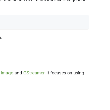
e.
a Image
and
GStreamer
. It focuses on using