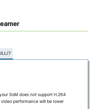
reamer
 ULL/7
if your SoM does not support H.264
 video performance will be lower