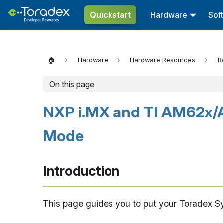
Quickstart
Hardware
Sof
🏠
Hardware
Hardware Resources
R
On this page
NXP i.MX and TI AM62x/
Mode
Introduction
This page guides you to put your Toradex 