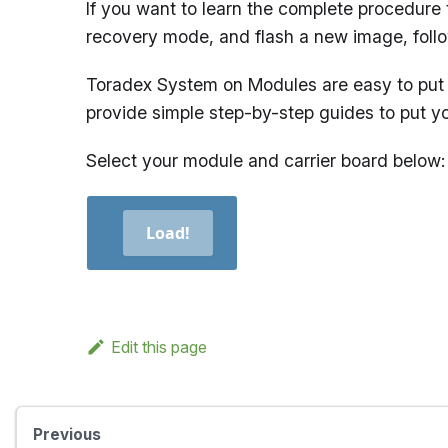
If you want to learn the complete procedure 
recovery mode, and flash a new image, foll
Toradex System on Modules are easy to put 
provide simple step-by-step guides to put y
Select your module and carrier board below:
Load!
Edit this page
Previous