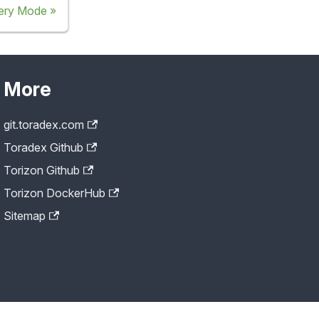
ery Mode
More
git.toradex.com
Toradex Github
Torizon Github
Torizon DockerHub
Sitemap