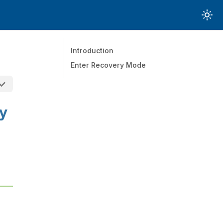
Introduction
Enter Recovery Mode
y