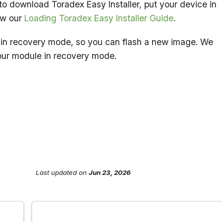
to download Toradex Easy Installer, put your device in
ow our
Loading Toradex Easy Installer Guide
.
in recovery mode, so you can flash a new image. We
our module in recovery mode.
Last updated
on
Jun 23, 2026