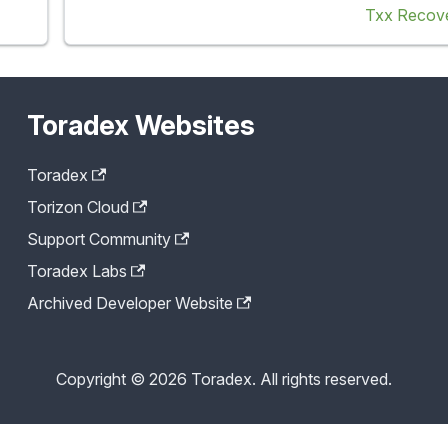
Txx Recov
Toradex Websites
Toradex
Torizon Cloud
Support Community
Toradex Labs
Archived Developer Website
Copyright © 2026 Toradex. All rights reserved.