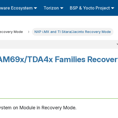
tware Ecosystem
Torizon
BSP & Yocto Project
ecovery Mode
NXP i.MX and TI Sitara/Jacinto Recovery Mode
AM69x/TDA4x Families Recover
System on Module in Recovery Mode.