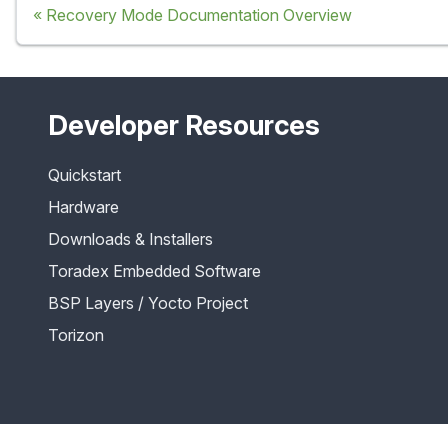
Recovery Mode Documentation Overview
Developer Resources
Quickstart
Hardware
Downloads & Installers
Toradex Embedded Software
BSP Layers / Yocto Project
Torizon