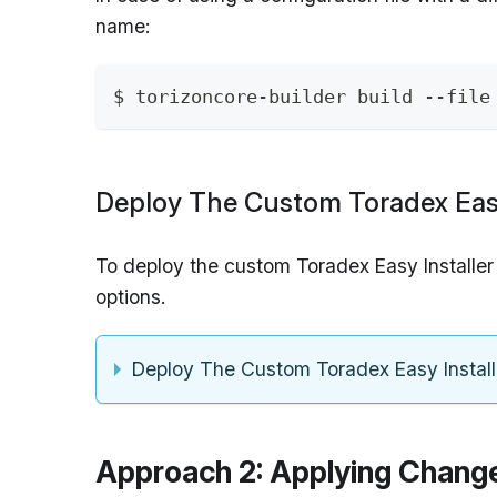
name:
$ torizoncore-builder build --file
Deploy The Custom Toradex Easy
To deploy the custom Toradex Easy Installer
options.
Deploy The Custom Toradex Easy Instal
Approach 2: Applying Chang