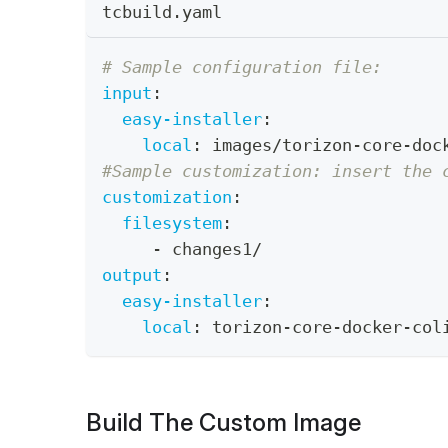
tcbuild.yaml
# Sample configuration file:
input
:
easy-installer
:
local
:
 images/torizon
-
core
-
doc
#Sample customization: insert the 
customization
:
filesystem
:
-
 changes1/
output
:
easy-installer
:
local
:
 torizon
-
core
-
docker
-
col
Build The Custom Image