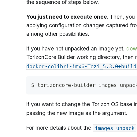
the sequence of steps below.
You just need to execute once
. Then, you 
applying configuration changes captured fro
among other possibilities.
If you have not unpacked an image yet,
dow
TorizonCore Builder working directory, then
docker-colibri-imx6-Tezi_5.3.0+build
$ torizoncore-builder images unpac
If you want to change the Torizon OS base
passing the new image as the argument.
For more details about the
images unpack