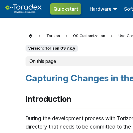
Quickstart
Hardware
Sof
🏠
Torizon
OS Customization
Use Ca
Version: Torizon OS 7.x.y
On this page
Capturing Changes in the
Introduction
During the development process with Torizon
directory that needs to be committed to the