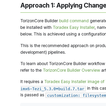
Approach 1: Applying Chang
TorizonCore Builder
build command
generate
be installed with
Toradex Easy Installer
, na
below. This is achieved using a configuratio
This is the recommended approach on produc
development) pipelines.
To learn about TorizonCore Builder workflow 
refer to the
TorizonCore Builder Overview
art
It requires a
Toradex Easy Installer image of
in this ca
imx6-Tezi_5.3.0+build.7.tar
is passed as
customization: filesyste