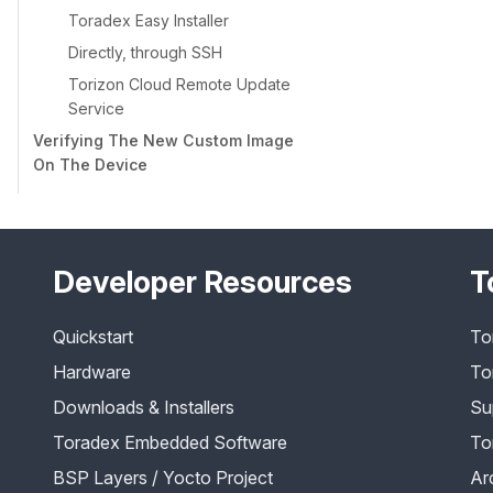
Toradex Easy Installer
Directly, through SSH
Torizon Cloud Remote Update
Service
Verifying The New Custom Image
On The Device
Developer Resources
T
Quickstart
To
Hardware
To
Downloads & Installers
Su
Toradex Embedded Software
To
BSP Layers / Yocto Project
Ar