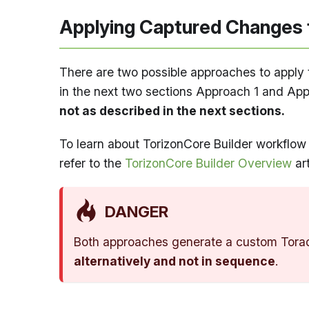
Applying Captured Changes 
There are two possible approaches to apply 
in the next two sections Approach 1 and Ap
not as described in the next sections.
To learn about TorizonCore Builder workflow 
refer to the
TorizonCore Builder Overview
art
DANGER
Both approaches generate a custom Torad
alternatively and not in sequence
.