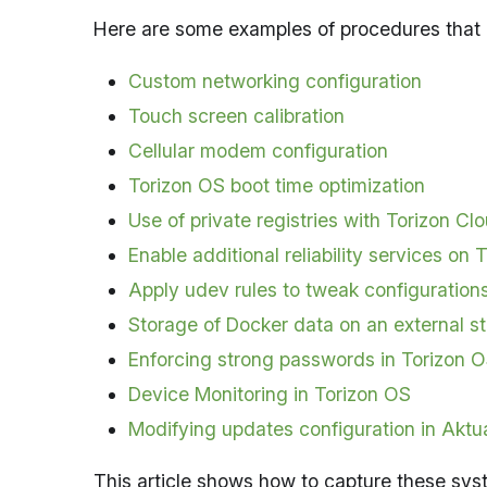
Here are some examples of procedures that r
Custom networking configuration
Touch screen calibration
Cellular modem configuration
Torizon OS boot time optimization
Use of private registries with Torizon Cl
Enable additional reliability services on 
Apply udev rules to tweak configuration
Storage of Docker data on an external 
Enforcing strong passwords in Torizon 
Device Monitoring in Torizon OS
Modifying updates configuration in Aktua
This article shows how to capture these sys