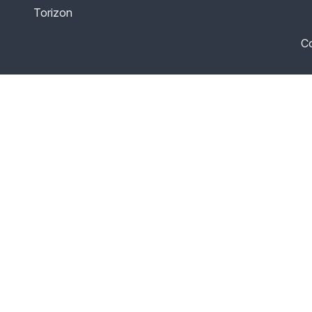
Torizon
Co