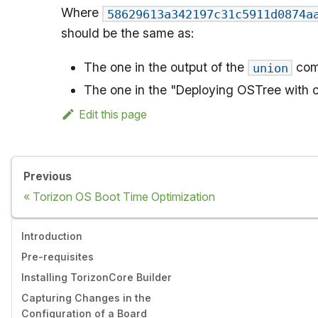
Where
58629613a342197c31c5911d0874a
should be the same as:
The one in the output of the
com
union
The one in the "Deploying OSTree with ch
Edit this page
Previous
Torizon OS Boot Time Optimization
Introduction
Pre-requisites
Installing TorizonCore Builder
Capturing Changes in the
Configuration of a Board