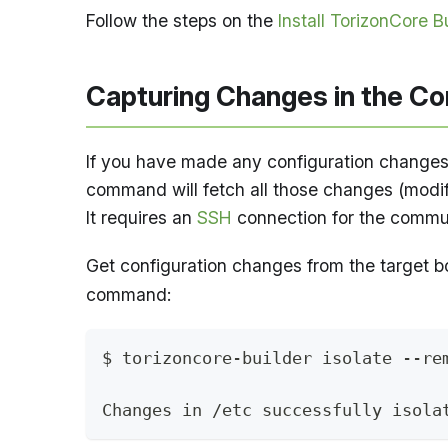
Follow the steps on the
Install TorizonCore B
Capturing Changes in the Con
If you have made any configuration changes,
command will fetch all those changes (modifi
It requires an
SSH
connection for the commun
Get configuration changes from the target bo
command:
$ torizoncore-builder isolate --re
Changes in /etc successfully isola