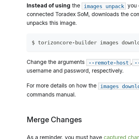
Instead of using
the
you 
images unpack
connected Toradex SoM, downloads the compa
unpacks this image.
$ torizoncore-builder images downl
Change the arguments
,
--remote-host
-
username and password, respectively.
For more details on how the
images downl
commands manual.
Merge Changes
As a reminder, you must have
captured cha