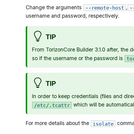
Change the arguments
,
--remote-host
-
username and password, respectively.
TIP
From TorizonCore Builder 3.1.0 after, the d
so if the username or the password is
to
TIP
In order to keep credentials (files and di
which will be automatical
/etc/.tcattr
For more details about the
comman
isolate