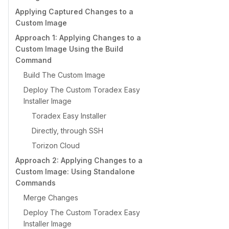
Applying Captured Changes to a
Custom Image
Approach 1: Applying Changes to a
Custom Image Using the Build
Command
Build The Custom Image
Deploy The Custom Toradex Easy
Installer Image
Toradex Easy Installer
Directly, through SSH
Torizon Cloud
Approach 2: Applying Changes to a
Custom Image: Using Standalone
Commands
Merge Changes
Deploy The Custom Toradex Easy
Installer Image