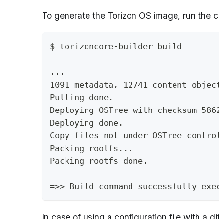
To generate the Torizon OS image, run the 
$ torizoncore-builder build
...
1091 metadata, 12741 content objec
Pulling done.
Deploying OSTree with checksum 586
Deploying done.
Copy files not under OSTree contro
Packing rootfs...
Packing rootfs done.
=>> Build command successfully exe
In case of using a configuration file with a 