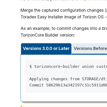
Merge the captured configuration changes (as
Toradex Easy Installer image of Torizon OS
As an example, to commit changes into a 
TorizonCore Builder version:
Versions 3.0.0 or Later
Versions Before
$ torizoncore-builder union cust
Applying changes from STORAGE/dt
Commit 58629613a342197c31c5911d0