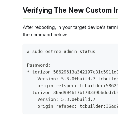
Verifying The New Custom 
After rebooting, in your target device's term
the command below:
# sudo ostree admin status
Password: 
* torizon 58629613a342197c31c5911d
    Version: 5.3.0+build.7-tcbuild
    origin refspec: tcbuilder:5862
  torizon 36ad904617b170339b6ded7b
    Version: 5.3.0+build.7
    origin refspec: tcbuilder:36ad