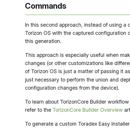
Commands
In this second approach, instead of using a
Torizon OS with the captured configuration
this generation.
This approach is especially useful when mak
changes (or other customizations like differ
of Torizon OS is just a matter of passing it a
just necessary to perform the union and dep
configuration changes from the device).
To learn about TorizonCore Builder workflow 
refer to the
TorizonCore Builder Overview
art
To generate a custom Toradex Easy Installer