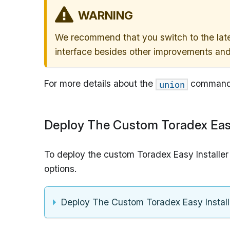
WARNING
We recommend that you switch to the lates
interface besides other improvements and
For more details about the
command,
union
Deploy The Custom Toradex Easy
To deploy the custom Toradex Easy Installer
options.
Deploy The Custom Toradex Easy Instal