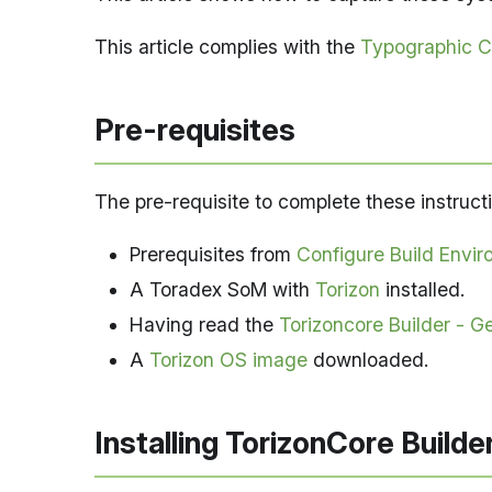
This article complies with the
Typographic C
Pre-requisites
The pre-requisite to complete these instructi
Prerequisites from
Configure Build Envir
A Toradex SoM with
Torizon
installed.
Having read the
Torizoncore Builder - Ge
A
Torizon OS image
downloaded.
Installing TorizonCore Builde