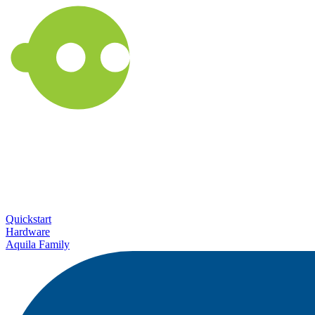
Quickstart
Hardware
Aquila Family