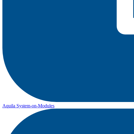
Aquila System-on-Modules