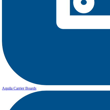
Aquila Carrier Boards