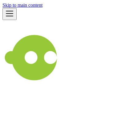
Skip to main content