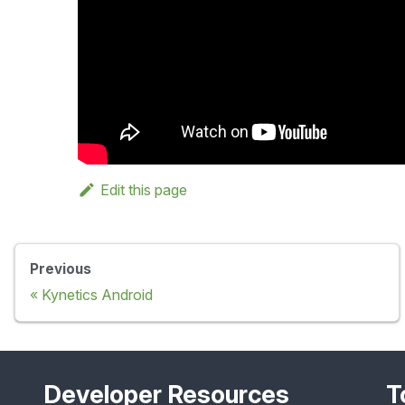
Edit this page
Previous
Kynetics Android
Developer Resources
T