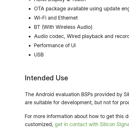
OTA package available using update en
Wi-Fi and Ethernet
BT (With Wireless Audio)
Audio codec, Wired playback and recor
Performance of UI
USB
Intended Use
The Android evaluation BSPs provided by Sil
are suitable for development, but not for pro
For more information about how to get this
customized,
get in contact with Silicon Sign