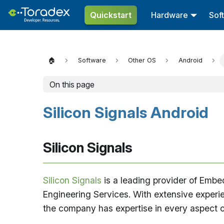
Quickstart
Hardware
Sof
🏠
Software
Other OS
Android
On this page
Silicon Signals Android
Silicon Signals
Silicon Signals
is a leading provider of Emb
Engineering Services. With extensive experi
the company has expertise in every aspect of