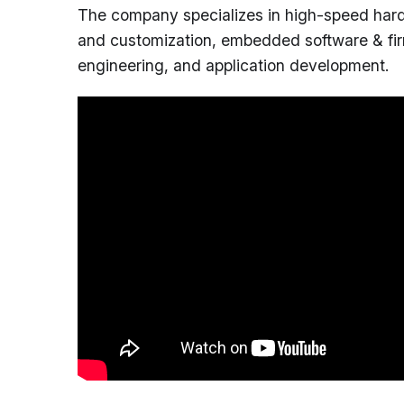
The company specializes in high-speed har
and customization, embedded software & fir
engineering, and application development.