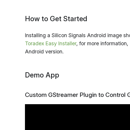
How to Get Started
Installing a Silicon Signals Android image s
Toradex Easy Installer
, for more information
Android version.
Demo App
Custom GStreamer Plugin to Control