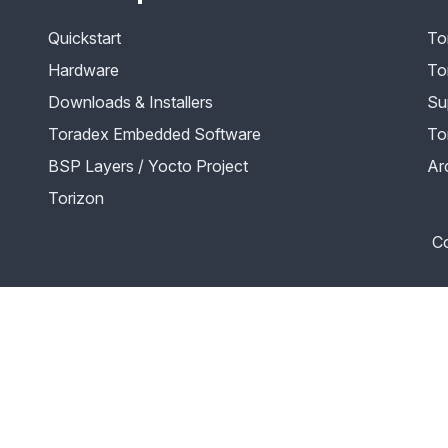
Quickstart
To
Hardware
To
Downloads & Installers
Su
Toradex Embedded Software
To
BSP Layers / Yocto Project
Ar
Torizon
Co