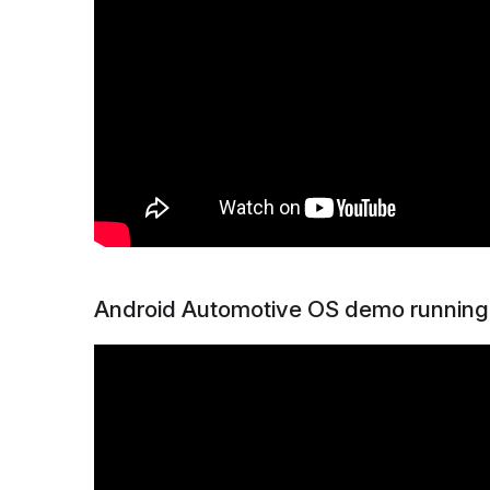
Android Automotive OS demo running