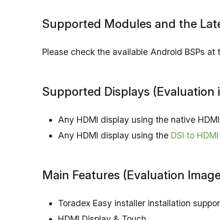
Supported Modules and the Late
Please check the available Android BSPs at
Supported Displays (Evaluation 
Any HDMI display using the native HDMI 
Any HDMI display using the
DSI to HDMI
Main Features (Evaluation Image
Toradex Easy installer installation suppor
HDMI Display & Touch