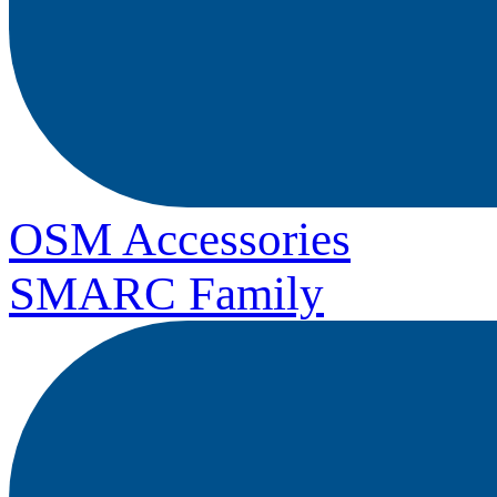
OSM Accessories
SMARC Family