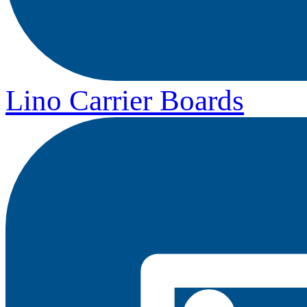
Lino Carrier Boards