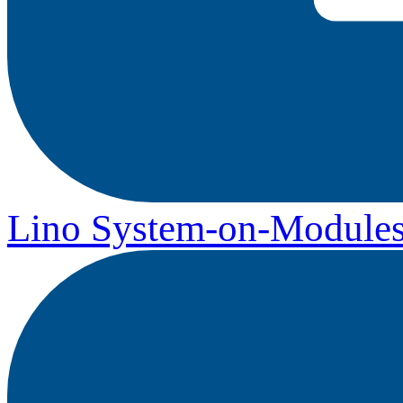
Lino System-on-Module