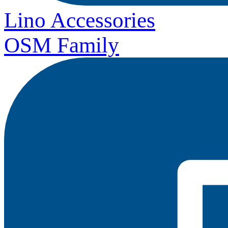
Lino Accessories
OSM Family