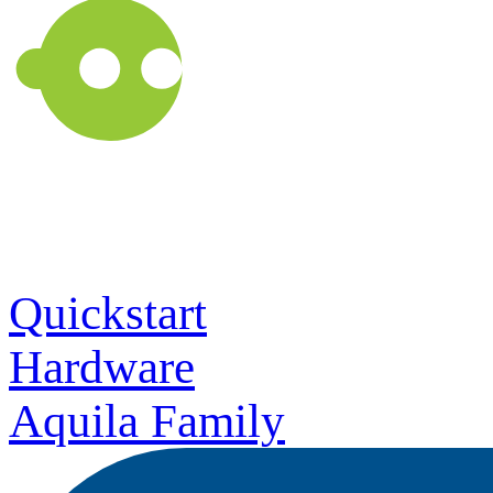
Quickstart
Hardware
Aquila Family