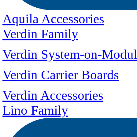
Aquila Accessories
Verdin Family
Verdin System-on-Modul
Verdin Carrier Boards
Verdin Accessories
Lino Family