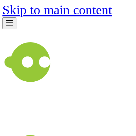
Skip to main content