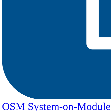
OSM System-on-Module