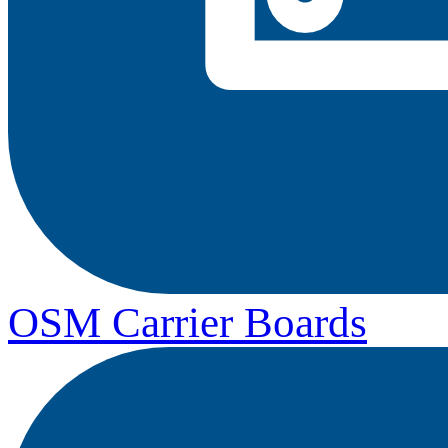
OSM Carrier Boards