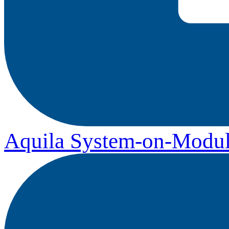
Aquila System-on-Modul