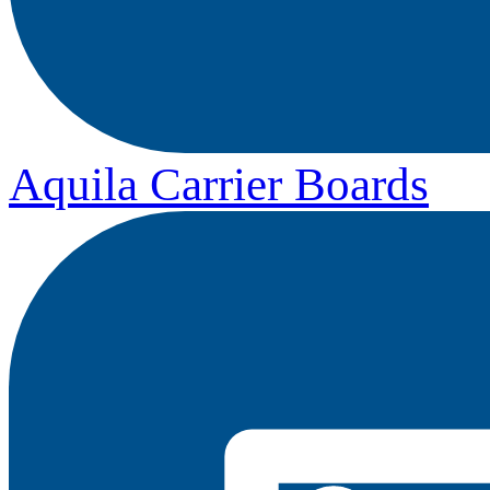
Aquila Carrier Boards