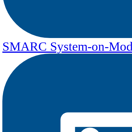
SMARC System-on-Mod