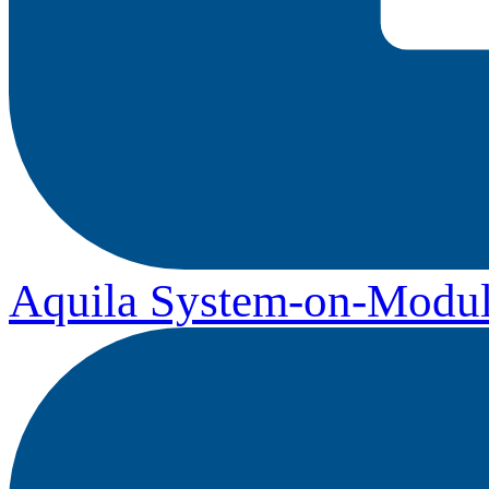
Aquila System-on-Modul