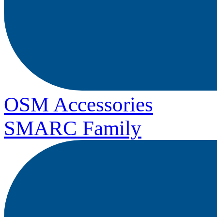
OSM Accessories
SMARC Family