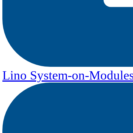
Lino System-on-Module