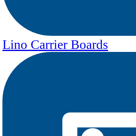
Lino Carrier Boards