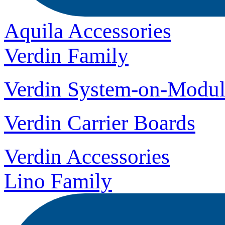
Aquila Accessories
Verdin Family
Verdin System-on-Modul
Verdin Carrier Boards
Verdin Accessories
Lino Family