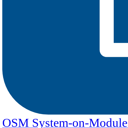
OSM System-on-Module