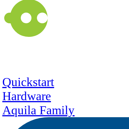
Quickstart
Hardware
Aquila Family