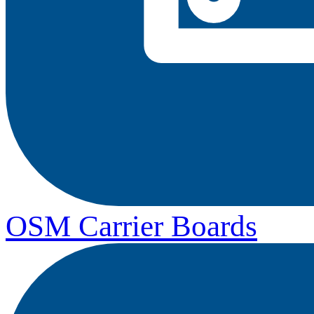
OSM Carrier Boards