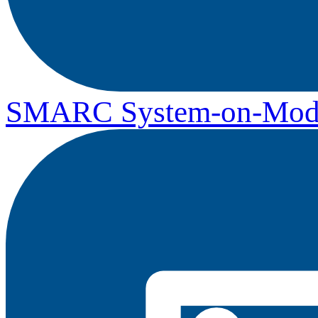
SMARC System-on-Mod