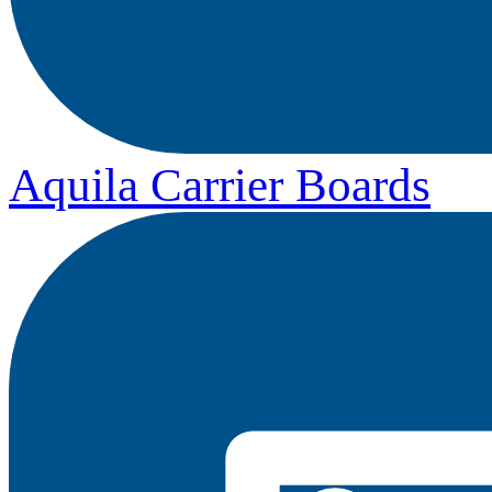
Aquila Carrier Boards