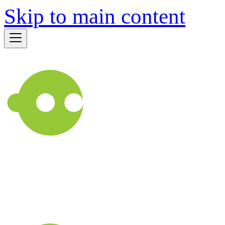
Skip to main content