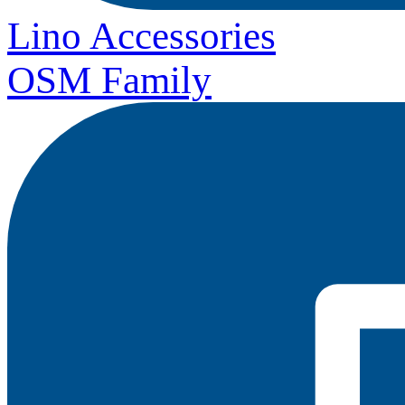
Lino Accessories
OSM Family