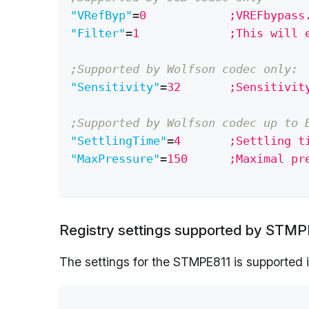
"VRefByp"
=
0            ;VREFbypass
"Filter"
=
1             ;This will 
;Supported by Wolfson codec only:
"Sensitivity"
=
32       ;Sensitivit
;Supported by Wolfson codec up to 
"SettlingTime"
=
4       ;Settling t
"MaxPressure"
=
150      ;Maximal pr
Registry settings supported by STMPE
The settings for the STMPE811 is supported i