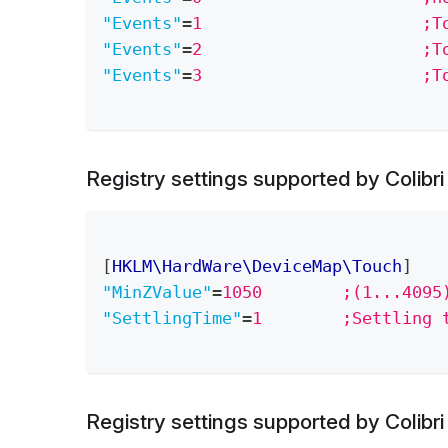
"Events"
=
1		
"Events"
=
2		
"Events"
=
3	
Registry settings supported by Colibr
[
HKLM\HardWare\DeviceMap\Touch
]
"MinZValue"
=
1050        ;(1...4095
"SettlingTime"
=
1        ;Settling 
Registry settings supported by Colibr