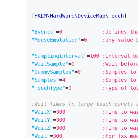
[
HKLM\HardWare\DeviceMap\Touch
]
"Events"
=
0             ;Defines th
"MouseEmulation"
=
0     ;any value 
"SamplingInterval"
=
100 ;Interval b
"WaitSample"
=
0         ;Wait befor
"DummySamples"
=
0       ;Samples to
"Samples"
=
4            ;Samples to
"TouchType"
=
0          ;Type of to
;Wait Times (n large touch panels 
"WaitX"
=
300            ;Time to wa
"WaitY"
=
300            ;Time to wa
"WaitZ"
=
300            ;Time to wa
"Wait"
=
300             ;For Txx mo