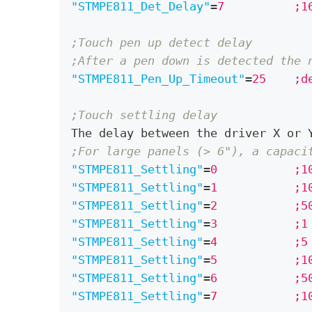
"STMPE811_Det_Delay"
=
;Touch pen up detect delay
;After a pen down is detected the 
"STMPE811_Pen_Up_Timeout"
=
25	
;Touch settling delay
The delay between the driver X or 
;For large panels (> 6"), a capaci
"STMPE811_Settling"
=
0		
"STMPE811_Settling"
=
1		
"STMPE811_Settling"
=
2		
"STMPE811_Settling"
=
3		;
"STMPE811_Settling"
=
4		;
"STMPE811_Settling"
=
5		
"STMPE811_Settling"
=
6		
"STMPE811_Settling"
=
7		