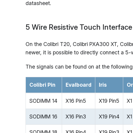
datasheet.
5 Wire Resistive Touch Interface
On the Colibri T20, Colibri PXA300 XT, Coli
newer, it is possible to directly connect a 5
The signals can be found on at the following
Colibri Pin
Evalboard
Iris
Or
SODIMM 14
X16 Pin5
X19 Pin5
X1
SODIMM 16
X16 Pin3
X19 Pin4
X1
SODIMM 18
X16 Pin4
X19 Pin3
X1