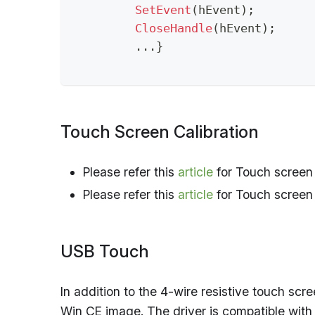
SetEvent
(
hEvent
)
;
CloseHandle
(
hEvent
)
;
.
.
.
}
Touch Screen Calibration
Please refer this
article
for Touch screen 
Please refer this
article
for Touch screen c
USB Touch
In addition to the 4-wire resistive touch scr
Win CE image. The driver is compatible with