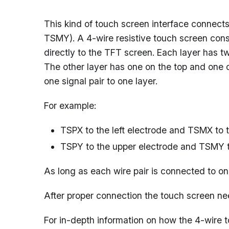
This kind of touch screen interface connect
TSMY). A 4-wire resistive touch screen consi
directly to the TFT screen. Each layer has t
The other layer has one on the top and one 
one signal pair to one layer.
For example:
TSPX to the left electrode and TSMX to t
TSPY to the upper electrode and TSMY t
As long as each wire pair is connected to on
After proper connection the touch screen nee
For in-depth information on how the 4-wire 