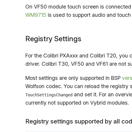
On VF50 module touch screen is connected di
WM9715
is used to support audio and touch
Registry Settings
For the Colibri PXAxxx and Colibri T20, you 
driver. Colibri T30, VF50 and VF61 are not 
Most settings are only supported in BSP
vers
Wolfson codec. You can reload the registry 
and set it. For an overv
TouchSettingsChanged
currently not supported on Vybrid modules.
Registry settings supported by all co