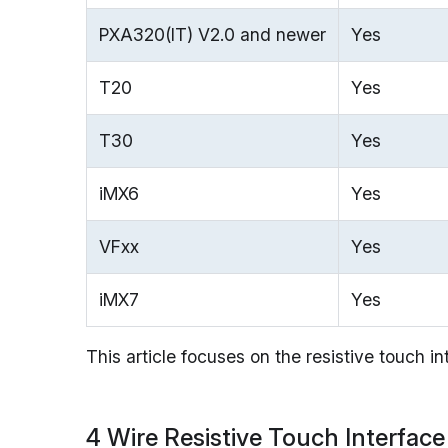
PXA320(IT) V2.0 and newer
Yes
T20
Yes
T30
Yes
iMX6
Yes
VFxx
Yes
iMX7
Yes
This article focuses on the resistive touch i
4 Wire Resistive Touch Interface