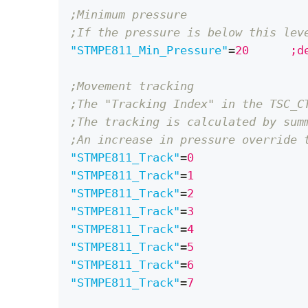
;Minimum pressure 
;If the pressure is below this lev
"STMPE811_Min_Pressure"
=
20	
;Movement tracking
;The "Tracking Index" in the TSC_C
;The tracking is calculated by sum
;An increase in pressure override 
"STMPE811_Track"
=
"STMPE811_Track"
=
"STMPE811_Track"
=
"STMPE811_Track"
=
"STMPE811_Track"
=
"STMPE811_Track"
=
"STMPE811_Track"
=
"STMPE811_Track"
=