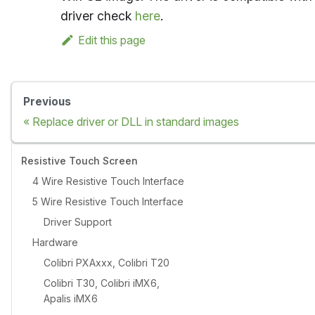
driver check
here
.
Edit this page
Previous
Replace driver or DLL in standard images
Resistive Touch Screen
4 Wire Resistive Touch Interface
5 Wire Resistive Touch Interface
Driver Support
Hardware
Colibri PXAxxx, Colibri T20
Colibri T30, Colibri iMX6,
Apalis iMX6