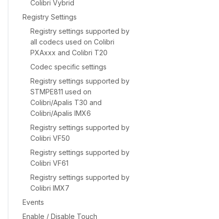
Colibri Vybrid
Registry Settings
Registry settings supported by
all codecs used on Colibri
PXAxxx and Colibri T20
Codec specific settings
Registry settings supported by
STMPE811 used on
Colibri/Apalis T30 and
Colibri/Apalis IMX6
Registry settings supported by
Colibri VF50
Registry settings supported by
Colibri VF61
Registry settings supported by
Colibri IMX7
Events
Enable / Disable Touch