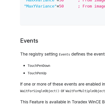
"MaxXVariance"
=
50      ; From imag
"MaxYVariance"
=
50      ; From imag
Events
The registry setting
defines the event
Events
TouchPenDown
TouchPenUp
If one or more of these events are enabled i
or
WaitForSingleObject()
WaitForMultipleObject
This Feature is available in Toradex WinCE 