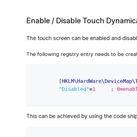
Enable / Disable Touch Dynamica
The touch screen can be enabled and disable
The following registry entry needs to be crea
[
HKLM\HardWare\DeviceMap\
"Disabled"
=
1     ; 0=enab
This can be achieved by using the code snip