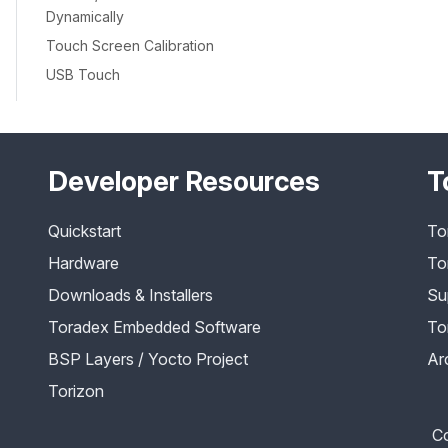
Dynamically
Touch Screen Calibration
USB Touch
Developer Resources
T
Quickstart
To
Hardware
To
Downloads & Installers
Su
Toradex Embedded Software
To
BSP Layers / Yocto Project
Ar
Torizon
Co