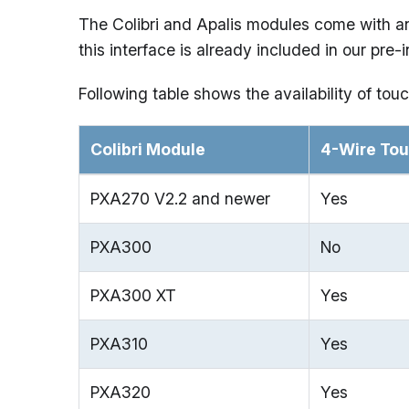
The Colibri and Apalis modules come with an 
this interface is already included in our pre
Following table shows the availability of touc
Colibri Module
4-Wire To
PXA270 V2.2 and newer
Yes
PXA300
No
PXA300 XT
Yes
PXA310
Yes
PXA320
Yes