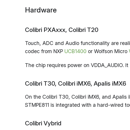
Hardware
Colibri PXAxxx, Colibri T20
Touch, ADC and Audio functionality are real
codec from NXP
UCB1400
or Wolfson Micro
The chip requires power on VDDA_AUDIO. It 
Colibri T30, Colibri iMX6, Apalis iMX6
On the Colibri T30, Colibri iMX6, and Apalis 
STMPE811 is integrated with a hard-wired tou
Colibri Vybrid