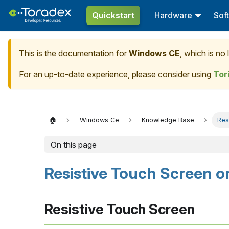
Quickstart
Hardware
Sof
This is the documentation for
Windows CE
, which is no
For an up-to-date experience, please consider using
Tor
🏠
Windows Ce
Knowledge Base
Res
On this page
Resistive Touch Screen 
Resistive Touch Screen