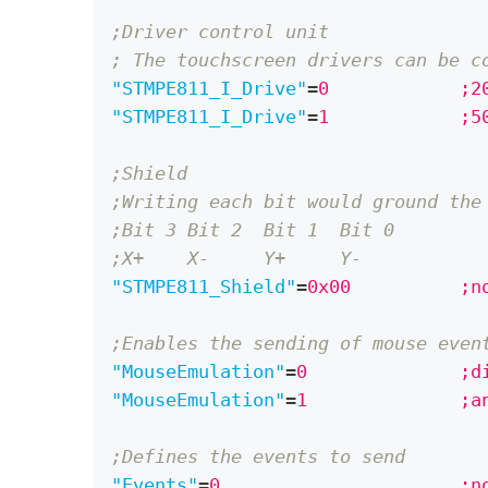
;Driver control unit 
; The touchscreen drivers can be c
"STMPE811_I_Drive"
=
0	
"STMPE811_I_Drive"
=
1	
;Shield
;Writing each bit would ground the
;Bit 3 Bit 2  Bit 1  Bit 0
;X+    X-     Y+     Y-
"STMPE811_Shield"
=
0x0
;Enables the sending of mouse even
"MouseEmulation"
=
0	
"MouseEmulation"
=
1	
;Defines the events to send
"Events"
=
0		