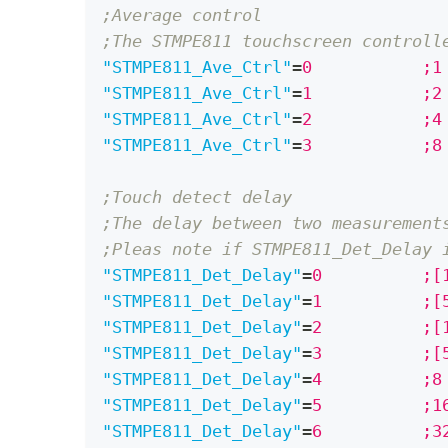
;Average control
;The STMPE811 touchscreen controll
"STMPE811_Ave_Ctrl"
=
0		
"STMPE811_Ave_Ctrl"
=
1		
"STMPE811_Ave_Ctrl"
=
2		
"STMPE811_Ave_Ctrl"
=
3	
;Touch detect delay
;The delay between two measurement
;Pleas note if STMPE811_Det_Delay 
"STMPE811_Det_Delay"
=
0		
"STMPE811_Det_Delay"
=
1		
"STMPE811_Det_Delay"
=
2		
"STMPE811_Det_Delay"
=
3		
"STMPE811_Det_Delay"
=
4		
"STMPE811_Det_Delay"
=
5	
"STMPE811_Det_Delay"
=
6		