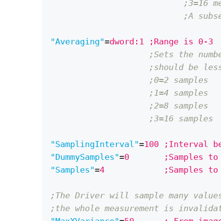
;3=16 m
;A subs
"Averaging"
=
dword:1 ;Range is 0-3
;Sets the numb
;should be les
;0=2 samples
;1=4 samples
;2=8 samples
;3=16 samples
"SamplingInterval"
=
100 ;Interval b
"DummySamples"
=
0       ;Samples to
"Samples"
=
4            ;Samples to
;The Driver will sample many value
;the whole measurement is invalida