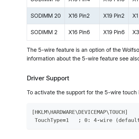
SODIMM 20
X16 Pin2
X19 Pin2
X1
SODIMM 2
X16 Pin6
X19 Pin6
X3
The 5-wire feature is an option of the Wolf
information about the 5-wire feature see al
Driver Support
To activate the support for the 5-wire touch
[HKLM\HARDWARE\DEVICEMAP\TOUCH]
 TouchType=1   ; 0: 4-wire (defaul