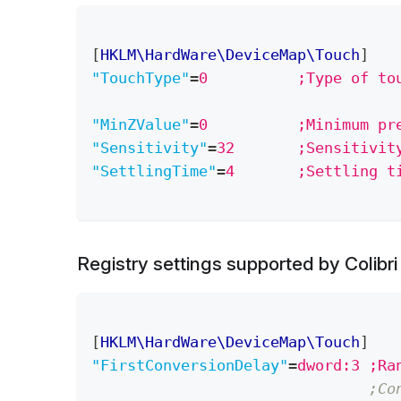
[
HKLM\HardWare\DeviceMap\Touch
]
"TouchType"
=
0          ;Type of to
"MinZValue"
=
0          ;Minimum pr
"Sensitivity"
=
32       ;Sensitivit
"SettlingTime"
=
4       ;Settling t
Registry settings supported by Colibr
[
HKLM\HardWare\DeviceMap\Touch
]
"FirstConversionDelay"
=
dword:3 ;Ra
;Co