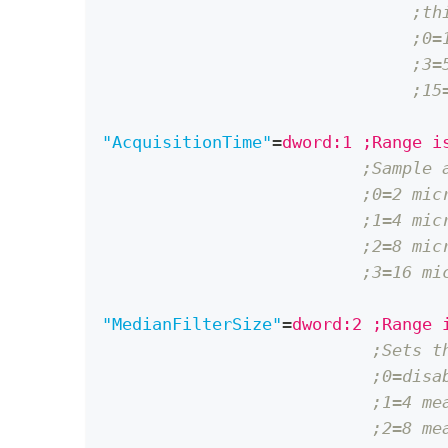
;th
;0=
;3=
;15
"AcquisitionTime"
=
dword:1 ;Range i
;Sample 
;0=2 mic
;1=4 mic
;2=8 mic
;3=16 mi
"MedianFilterSize"
=
dword:2 ;Range 
;Sets t
;0=disa
;1=4 me
;2=8 me