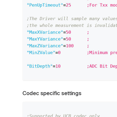
"PenUpTimeout"
=
25      ;For Txx mo
;The Driver will sample many value
;the whole measurement is invalida
"MaxXVariance"
=
50      ;
"MaxYVariance"
=
50      ;
"MaxZVariance"
=
100     ;
"MinZValue"
=
0          ;Minimum pr
"BitDepth"
=
10          ;ADC Bit De
Codec specific settings
;Supported by UCB codec only