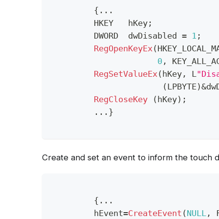
{
.
.
.
	 HKEY   hKey
;
	 DWORD  dwDisabled 
=
1
;
RegOpenKeyEx
(
HKEY_LOCAL_M
0
,
 KEY_ALL_A
RegSetValueEx
(
hKey
,
 L
"Dis
(
LPBYTE
)
&
dw
RegCloseKey
(
hKey
)
;
.
.
.
}
Create and set an event to inform the touch d
{
.
.
.
	 hEvent
=
CreateEvent
(
NULL
,
 